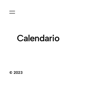
Calendario
© 2023